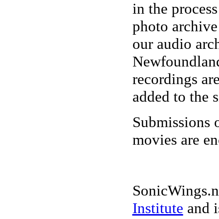
in the process
photo archive
our audio arc
Newfoundland
recordings ar
added to the s
Submissions o
movies are e
SonicWings.ne
Institute
and i