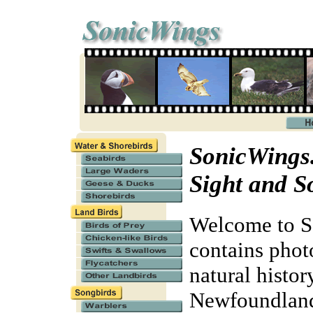
SonicWings.
Sight and S
Welcome to So
contains phot
natural histor
Newfoundland 