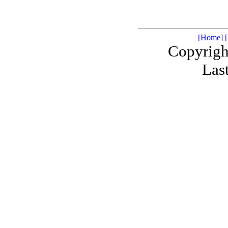
[Home]
Copyrigh
Las